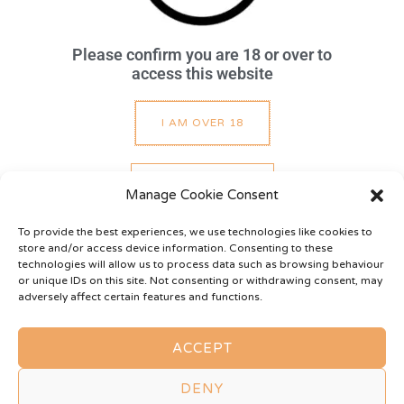
Please confirm you are 18 or over to
access this website
About
Sessions
Services
Gallery
Privacy Policy
Cookie Policy
Terms of Use
I AM OVER 18
I AM UNDER 18
TREAT ME
Manage Cookie Consent
To provide the best experiences, we use technologies like cookies to
store and/or access device information. Consenting to these
technologies will allow us to process data such as browsing behaviour
WISHLIST
or unique IDs on this site. Not consenting or withdrawing consent, may
adversely affect certain features and functions.
Copyright © 2026
Mistress Purdie
ACCEPT
All Rights Reserved
DENY
Website sensually provided by