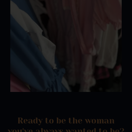
Ready to be the woman
you've always wanted to be?