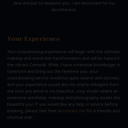
deal and just to reassure you, I am renowned for my
discreteness.
Your Experience
Your crossdressing experience will begin with the ultimate
makeup and wardrobe transformation and will be based in
the vibrant Cornwall. While I have extensive knowledge to
transform and bring out the feminine you, your
crossdressing service would be quite elusive and discreet,
and your experience would also be utterly indulgent from
the time you arrive in my beautiful, cosy. studio where an
extensive wardrobe, makeup and photography awaits the
beautiful you! If you would like any help or advice before
booking, please feel free to
contact me
for a friendly and
informal chat.