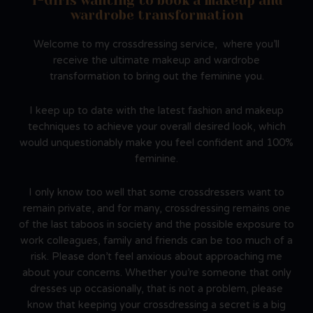
T-Girls wanting to book a makeup and
wardrobe transformation
Welcome to my crossdressing service, where you’ll
receive the ultimate makeup and wardrobe
transformation to bring out the feminine you.
I keep up to date with the latest fashion and makeup
techniques to achieve your overall desired look, which
would unquestionably make you feel confident and 100%
feminine.
I only know too well that some crossdressers want to
remain private, and for many, crossdressing remains one
of the last taboos in society and the possible exposure to
work colleagues, family and friends can be too much of a
risk. Please don’t feel anxious about approaching me
about your concerns. Whether you’re someone that only
dresses up occasionally, that is not a problem, please
know that keeping your crossdressing a secret is a big