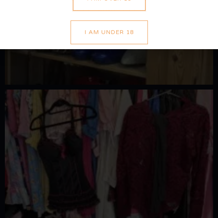
I AM UNDER 18