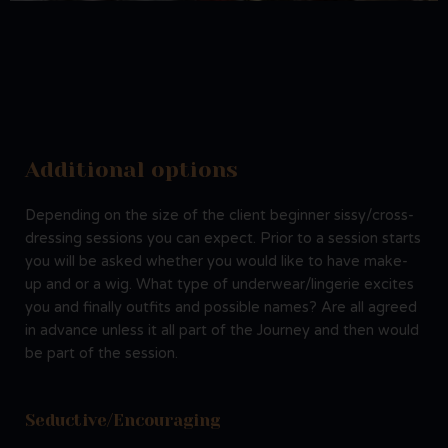
Additional options
Depending on the size of the client beginner sissy/cross-
dressing sessions you can expect. Prior to a session starts
you will be asked whether you would like to have make-
up and or a wig. What type of underwear/lingerie excites
you and finally outfits and possible names? Are all agreed
in advance unless it all part of the Journey and then would
be part of the session.
Seductive/Encouraging