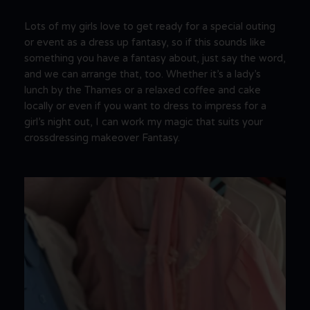
Lots of my girls love to get ready for a special outing
or event as a dress up fantasy, so if this sounds like
something you have a fantasy about, just say the word,
and we can arrange that, too. Whether it’s a lady’s
lunch by the Thames or a relaxed coffee and cake
locally or even if you want to dress to impress for a
girl’s night out, I can work my magic that suits your
crossdressing makeover Fantasy.