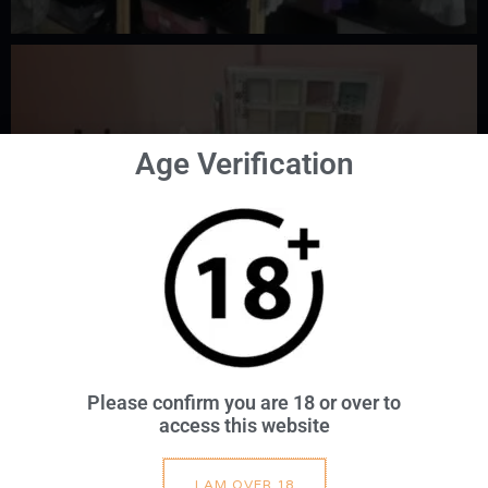
Age Verification
Please confirm you are 18 or over to
access this website
I AM OVER 18