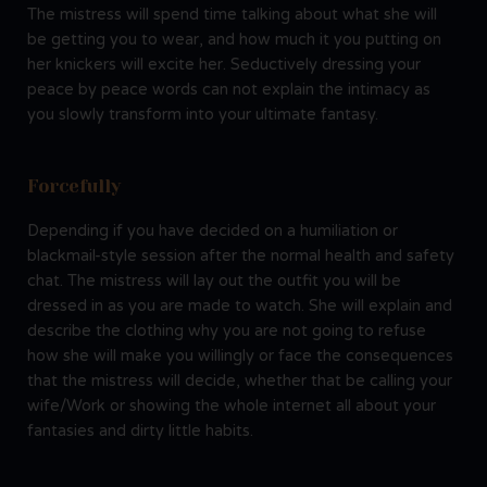
The mistress will spend time talking about what she will
be getting you to wear, and how much it you putting on
her knickers will excite her. Seductively dressing your
peace by peace words can not explain the intimacy as
you slowly transform into your ultimate fantasy.
Forcefully
Depending if you have decided on a humiliation or
blackmail-style session after the normal health and safety
chat. The mistress will lay out the outfit you will be
dressed in as you are made to watch. She will explain and
describe the clothing why you are not going to refuse
how she will make you willingly or face the consequences
that the mistress will decide, whether that be calling your
wife/Work or showing the whole internet all about your
fantasies and dirty little habits.