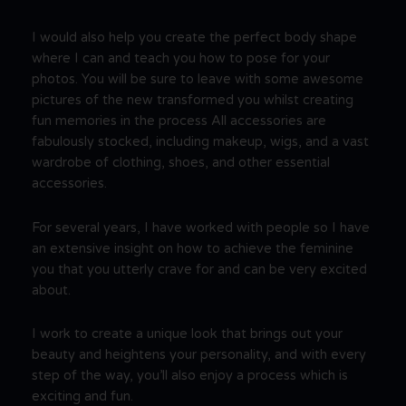
I would also help you create the perfect body shape
where I can and teach you how to pose for your
photos. You will be sure to leave with some awesome
pictures of the new transformed you whilst creating
fun memories in the process All accessories are
fabulously stocked, including makeup, wigs, and a vast
wardrobe of clothing, shoes, and other essential
accessories.
For several years, I have worked with people so I have
an extensive insight on how to achieve the feminine
you that you utterly crave for and can be very excited
about.
I work to create a unique look that brings out your
beauty and heightens your personality, and with every
step of the way, you’ll also enjoy a process which is
exciting and fun.