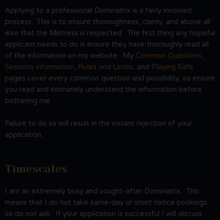
Applying to a professional Dominatrix is a fairly involved
process. This is to ensure thoroughness, clarity, and above all
else that the Mistress is respected. The first thing any hopeful
applicant needs to do is ensure they have thoroughly read all
of the information on my website. My
Common Questions
,
Sessions information
,
Rules and Limits
, and
Playing Safe
pages cover every common question and possibility, so ensure
you read and intimately understand the information before
bothering me.
Failure to do so will result in the instant rejection of your
application.
Timescales
I am an extremely busy and sought-after Dominatrix. This
means that I do not take same-day or short notice bookings
so do not ask. If your application is successful I will discuss