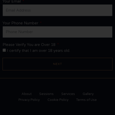
Your Email
Your Phone Number
Please Verify You are Over 18
I certify that I am over 18 years old.
NEXT
About
Sessions
Services
Gallery
Privacy Policy
Cookie Policy
Terms of Use