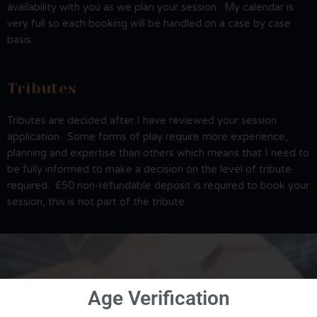
availability with you as we plan your session. My calendar is
very full so each booking will be handled on a case by case
basis.
Tributes
Tributes are decided after I have reviewed your session
application. Some forms of play require more experience,
planning and expertise than others which means that I need to
be fully informed to make a decision on the level of tribute
required. £50 non-refundable deposit is required to book your
session, this is not part of the tribute.
Age Verification