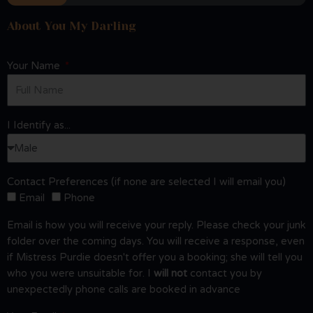
About You My Darling
Your Name
I Identify as...
Contact Preferences (if none are selected I will email you)
Email
Phone
Email is how you will receive your reply. Please check your junk
folder over the coming days. You will receive a response, even
if Mistress Purdie doesn't offer you a booking; she will tell you
who you were unsuitable for. I
will not
contact you by
unexpectedly phone calls are booked in advance